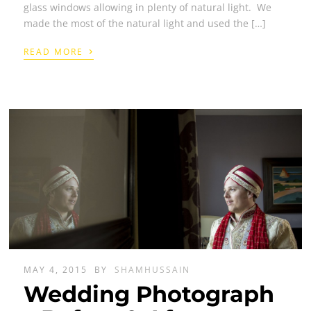
glass windows allowing in plenty of natural light. We
made the most of the natural light and used the […]
›
READ MORE
MAY 4, 2015
BY
SHAMHUSSAIN
Wedding Photograph