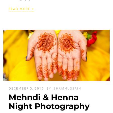
›
READ MORE
DECEMBER 5, 2015
BY
SHAMHUSSAIN
Mehndi & Henna
Night Photography