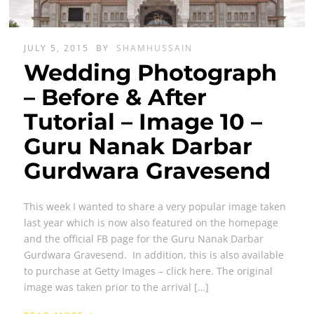
JULY 5, 2015
BY
SHAMHUSSAIN
Wedding Photograph
– Before & After
Tutorial – Image 10 –
Guru Nanak Darbar
Gurdwara Gravesend
This week I wanted to share a very popular image taken
last year which is now also featured on the homepage
and the official FB page for the Guru Nanak Darbar
Gurdwara Gravesend. In addition, this is also available
to purchase at Getty Images – click here. The original
image was taken prior to the arrival […]
›