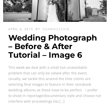
APRIL 4, 2015
BY
SHAMHUSSAIN
Wedding Photograph
– Before & After
Tutorial – Image 6
This week we deal with a small but unavoidable
problem that can only be solved after the event.
Usually, we tackle this around the time clients are
selecting final images to feature in their storybook
wedding albums as these have to be perfect. I prefer
to shoot in reportage/documentary style and choose not
interfere with proceedings too […]