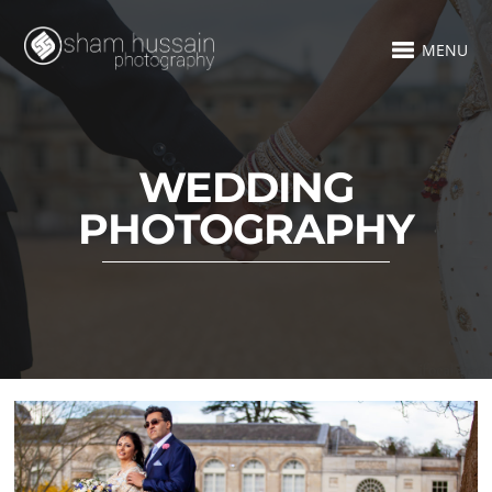
MENU
WEDDING
PHOTOGRAPHY