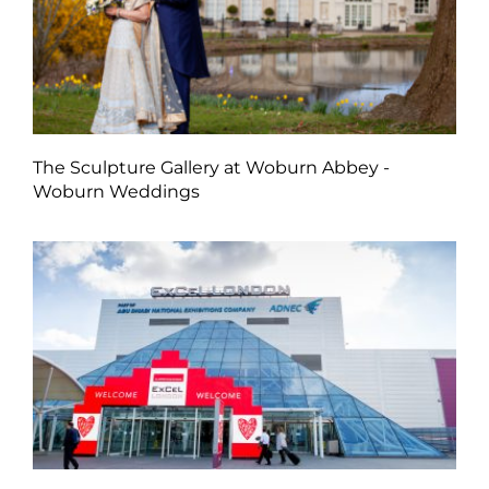
The Sculpture Gallery at Woburn Abbey -
Woburn Weddings