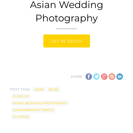
Asian Wedding
Photography
GET IN TOUCH
SHARE
POST TAGS
ASIAN
BRIDE
CLOSE UP
HINDU WEDDING PHOTOGRAPHY
SHIKHARBANDHI TEMPLE
TUTORIAL