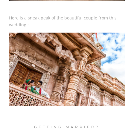
Here is a sneak peak of the beautiful couple from this
wedding :
GETTING MARRIED?