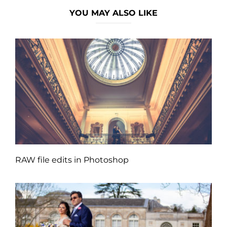
YOU MAY ALSO LIKE
RAW file edits in Photoshop