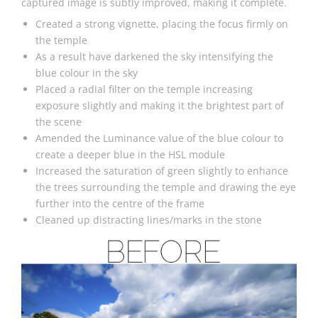
captured image is subtly improved, making it complete.
Created a strong vignette, placing the focus firmly on
the temple
As a result have darkened the sky intensifying the
blue colour in the sky
Placed a radial filter on the temple increasing
exposure slightly and making it the brightest part of
the scene
Amended the Luminance value of the blue colour to
create a deeper blue in the HSL module
Increased the saturation of green slightly to enhance
the trees surrounding the temple and drawing the eye
further into the centre of the frame
Cleaned up distracting lines/marks in the stone