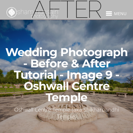
MENU
Wedding Photograph
- Before & After
Tutorial - Image 9 -
Oshwall Centre
Temple
Oshwall Centre Temple (aka Shikharbandhi
Temple)