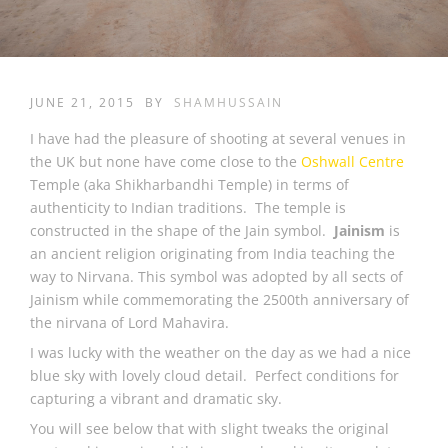
JUNE 21, 2015
BY
SHAMHUSSAIN
I have had the pleasure of shooting at several venues in
the UK but none have come close to the
Oshwall Centre
Temple (aka Shikharbandhi Temple) in terms of
authenticity to Indian traditions. The temple is
constructed in the shape of the Jain symbol.
Jainism
is
an ancient religion originating from India teaching the
way to Nirvana. This symbol was adopted by all sects of
Jainism while commemorating the 2500th anniversary of
the nirvana of Lord Mahavira.
I was lucky with the weather on the day as we had a nice
blue sky with lovely cloud detail. Perfect conditions for
capturing a vibrant and dramatic sky.
You will see below that with slight tweaks the original