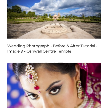
Wedding Photograph - Before & After Tutorial -
Image 9 - Oshwall Centre Temple