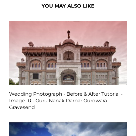
YOU MAY ALSO LIKE
Wedding Photograph - Before & After Tutorial -
Image 10 - Guru Nanak Darbar Gurdwara
Gravesend