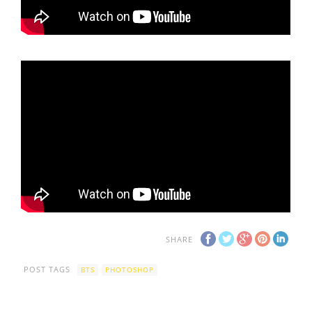
SHARE
POST TAGS
BTS
PHOTOSHOP