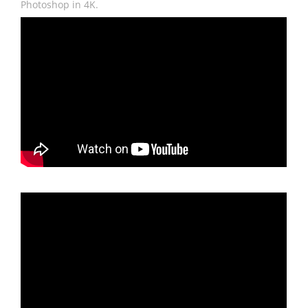
Photoshop in 4K.