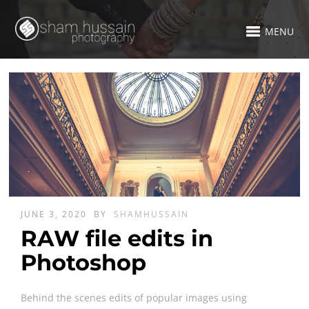
MENU
JUNE 3, 2020
BY
SHAMHUSSAIN
RAW file edits in
Photoshop
Behind the scenes edits of popular images using