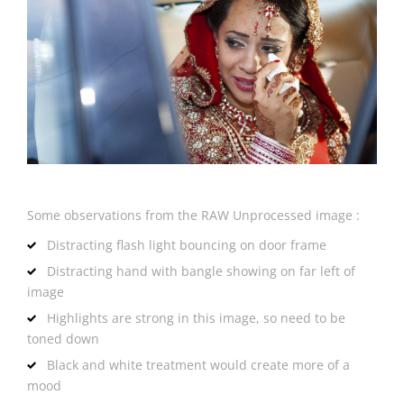
Some observations from the RAW Unprocessed image :
Distracting flash light bouncing on door frame
Distracting hand with bangle showing on far left of
image
Highlights are strong in this image, so need to be
toned down
Black and white treatment would create more of a
mood