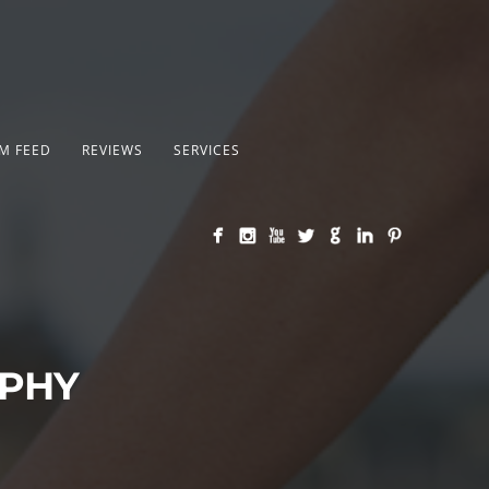
M FEED
REVIEWS
SERVICES
APHY