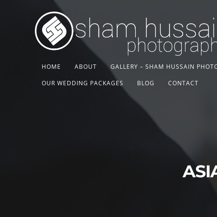
HOME
ABOUT
GALLERY – SHAM HUSSAIN PHO
OUR WEDDING PACKAGES
BLOG
CONTACT
ASI