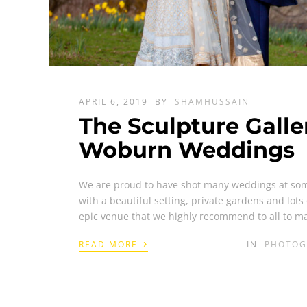
APRIL 6, 2019
BY
SHAMHUSSAIN
The Sculpture Gall
Woburn Weddings
We are proud to have shot many weddings at som
with a beautiful setting, private gardens and lots 
epic venue that we highly recommend to all to m
›
READ MORE
IN
PHOTOG