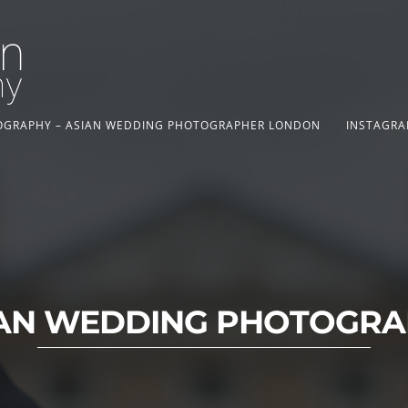
TOGRAPHY – ASIAN WEDDING PHOTOGRAPHER LONDON
INSTAGRA
AN WEDDING PHOTOGR