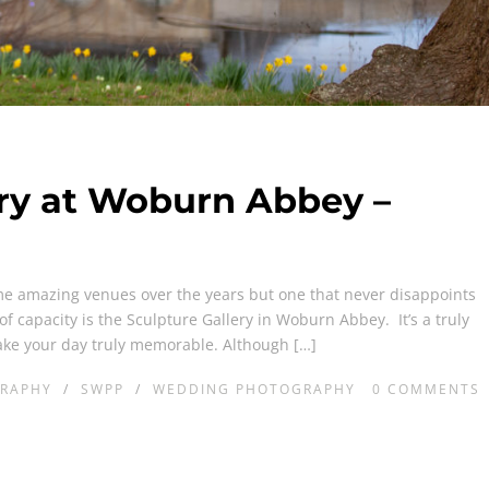
ery at Woburn Abbey –
e amazing venues over the years but one that never disappoints
of capacity is the Sculpture Gallery in Woburn Abbey. It’s a truly
ake your day truly memorable. Although […]
RAPHY
/
SWPP
/
WEDDING PHOTOGRAPHY
0
COMMENTS