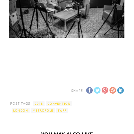
SHARE
POST TAGS
2015
CONVENTION
LONDON
METROPOLE
SWPP