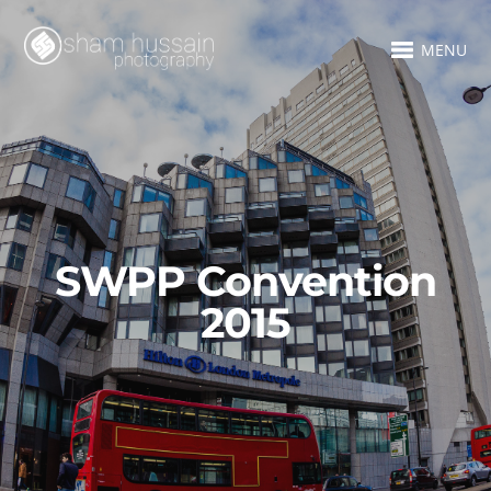
MENU
SWPP Convention
2015