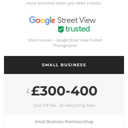
more business when you need a boost.
Sham Hussain – Google Street View Trusted
Photographer
SMALL BUSINESS
£300-400
£
One Off Fee - No Recurring Fees
Small Business Premises/Shop