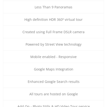
Less Than 9 Panoramas
High definition HDR 360º virtual tour
Created using Full Frame DSLR camera
Powered by Street View technology
Mobile enabled - Responsive
Google Maps Integration
Enhanced Google Search results
All tours are hosted on Google
Add On - Photo Stills & HD Video Tour service