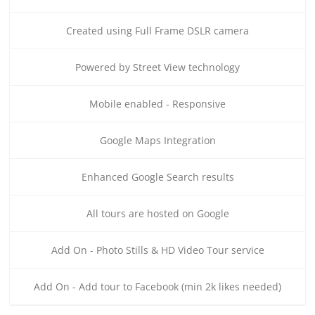
Created using Full Frame DSLR camera
Powered by Street View technology
Mobile enabled - Responsive
Google Maps Integration
Enhanced Google Search results
All tours are hosted on Google
Add On - Photo Stills & HD Video Tour service
Add On - Add tour to Facebook (min 2k likes needed)