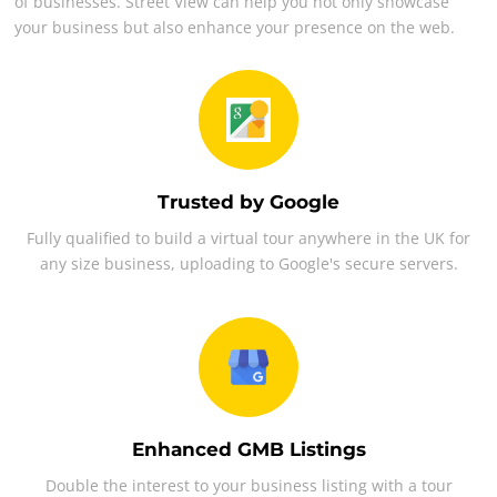
of businesses. Street View can help you not only showcase
your business but also enhance your presence on the web.
Trusted by Google
Fully qualified to build a virtual tour anywhere in the UK for
any size business, uploading to Google's secure servers.
Enhanced GMB Listings
Double the interest to your business listing with a tour