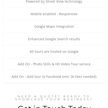
Powered by Street View technology
Mobile enabled - Responsive
Google Maps Integration
Enhanced Google Search results
All tours are hosted on Google
Add On - Photo Stills & HD Video Tour service
Add On - Add tour to Facebook (min 2k likes needed)
NEED A QUOTE? READY TO
SHOWCASE YOUR BUSINESS?