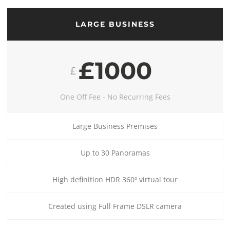
LARGE BUSINESS
£1000
£
One Off Fee - No Recurring Fees
Large Business Premises
Up to 30 Panoramas
High definition HDR 360º virtual tour
Created using Full Frame DSLR camera