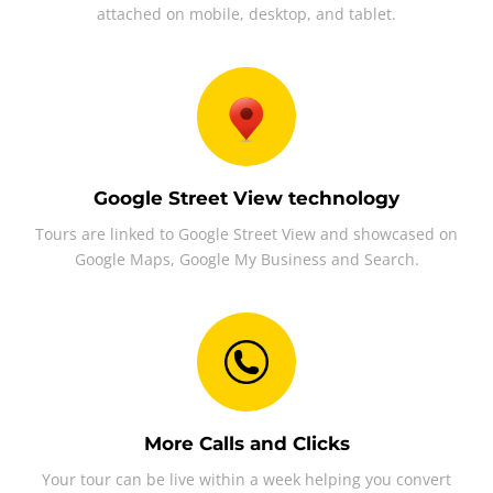
attached on mobile, desktop, and tablet.
Google Street View technology
Tours are linked to Google Street View and showcased on
Google Maps, Google My Business and Search.
More Calls and Clicks
Your tour can be live within a week helping you convert