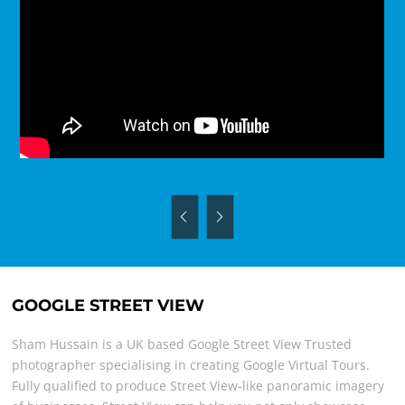
GOOGLE STREET VIEW
Sham Hussain is a UK based Google Street View Trusted
photographer specialising in creating Google Virtual Tours.
Fully qualified to produce Street View-like panoramic imagery