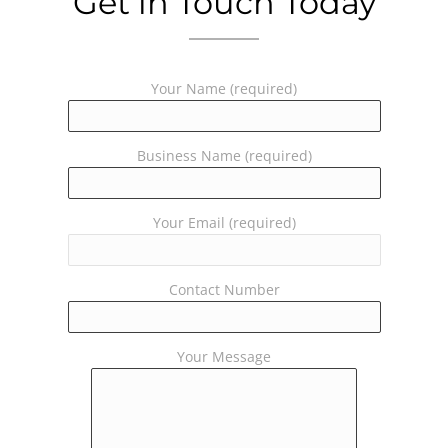
Get in Touch Today
Your Name (required)
Business Name (required)
Your Email (required)
Contact Number
Your Message