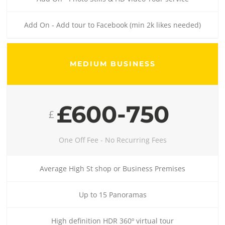
Add On - Add tour to Facebook (min 2k likes needed)
MEDIUM BUSINESS
£600-750
£
One Off Fee - No Recurring Fees
Average High St shop or Business Premises
Up to 15 Panoramas
High definition HDR 360º virtual tour