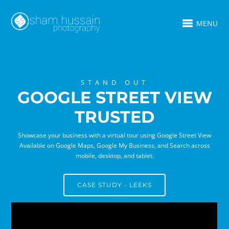
MENU
STAND OUT
GOOGLE STREET VIEW
TRUSTED
Showcase your business with a virtual tour using Google Street View
Available on Google Maps, Google My Business, and Search across
mobile, desktop, and tablet.
CASE STUDY - LEEKS