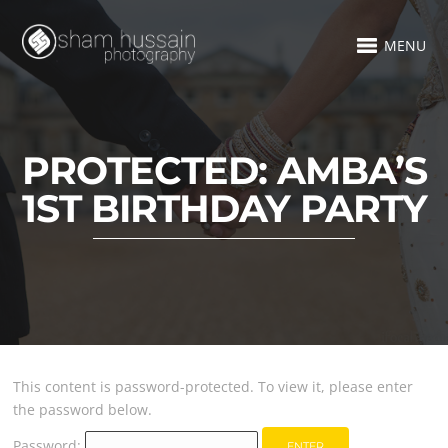
MENU
PROTECTED: AMBA’S
1ST BIRTHDAY PARTY
This content is password-protected. To view it, please enter
the password below.
Password: