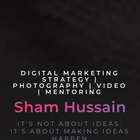
DIGITAL MARKETING
STRATEGY |
PHOTOGRAPHY | VIDEO
| MENTORING
S
h
a
m
H
u
s
s
a
i
n
IT'S NOT ABOUT IDEAS.
IT'S ABOUT MAKING IDEAS
HAPPEN